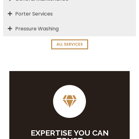
Porter Services
Pressure Washing
ALL SERVICES
EXPERTISE YOU CAN