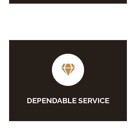
DEPENDABLE SERVICE