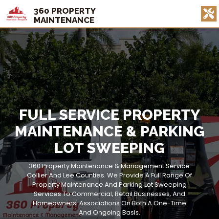
360 PROPERTY
MAINTENANCE
FULL SERVICE PROPERTY
MAINTENANCE & PARKING
LOT SWEEPING
360 Property Maintenance & Management Service
Collier And Lee Counties. We Provide A Full Range Of
Property Maintenance And Parking Lot Sweeping
Services To Commercial, Retail Businesses, And
Homeowners' Associations On Both A One-Time
And Ongoing Basis.