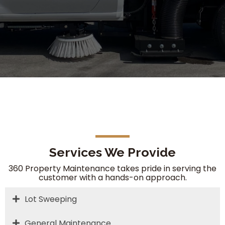
Services We Provide
360 Property Maintenance takes pride in serving the
customer with a hands-on approach.
Lot Sweeping
General Maintenance