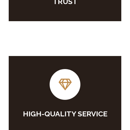
TRUST
HIGH-QUALITY SERVICE