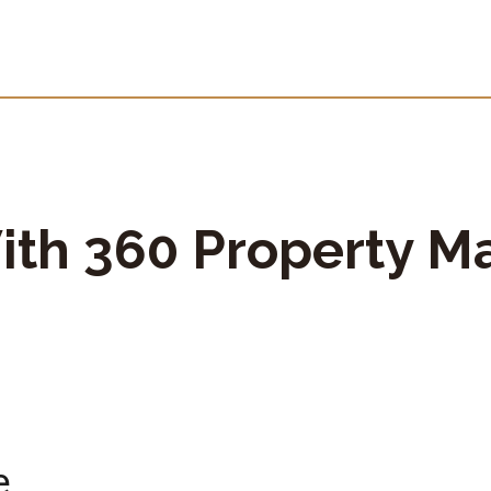
ith 360 Property M
e