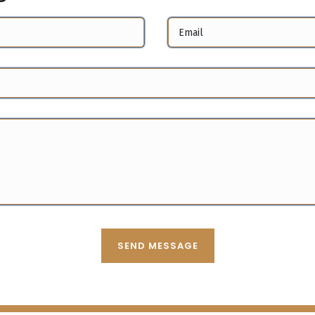
SEND MESSAGE