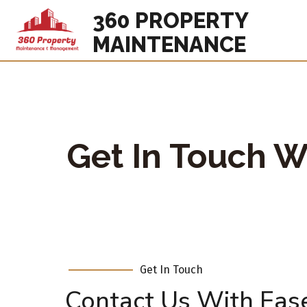
360 PROPERTY
MAINTENANCE
Get In Touch W
Get In Touch
Contact Us With Eas