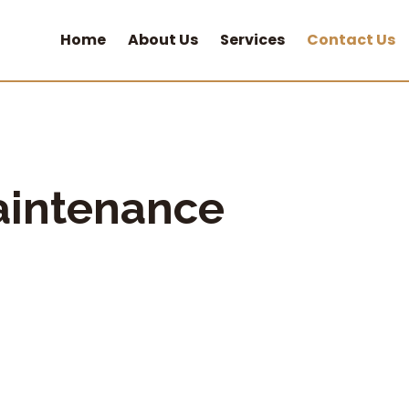
Home
About Us
Services
Contact Us
aintenance